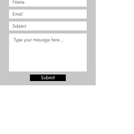
Submit