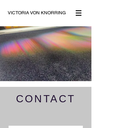
VICTORIA VON KNORRING
CONTACT