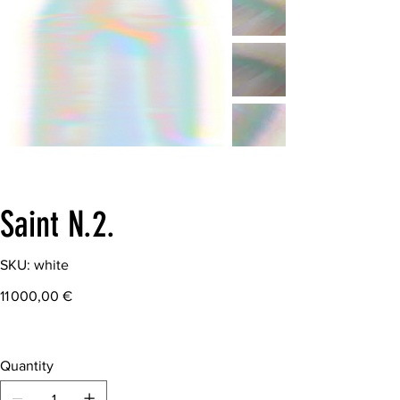
Saint N.2.
SKU
SKU:
white
white
Price
11 000,00 €
Quantity