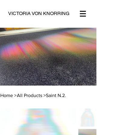
VICTORIA VON KNORRING
Home
>
All Products
>
Saint N.2.