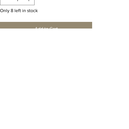
Only 8 left in stock
Add to Cart
Buy Now